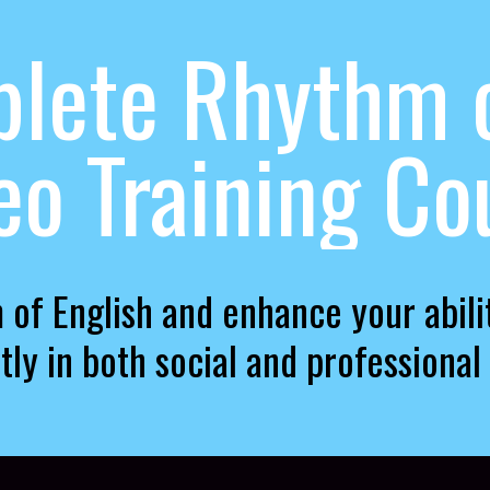
lete Rhythm o
eo Training Co
 of English and enhance your abil
tly in both social and professional 