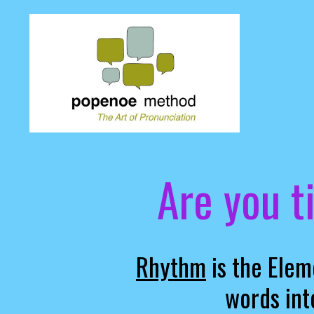
Are you t
Rhythm
is the Elem
words int