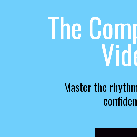
The Comp
Vid
Master the rhythm
confiden