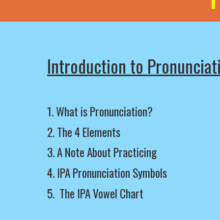
Introduction to Pronunciat
1. What is Pronunciation?
2.
The
4 Elements
3.
A Note About Practicing
4.
IPA Pronunciation Symbols
5.
The IPA Vowel Chart