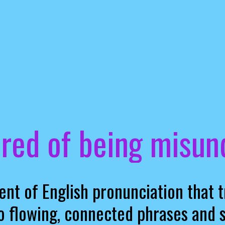
ired of being misu
ent of English pronunciation that 
o flowing, connected phrases and 