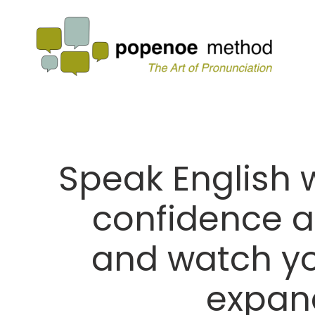
Speak English wi
confidence a
and watch yo
expan