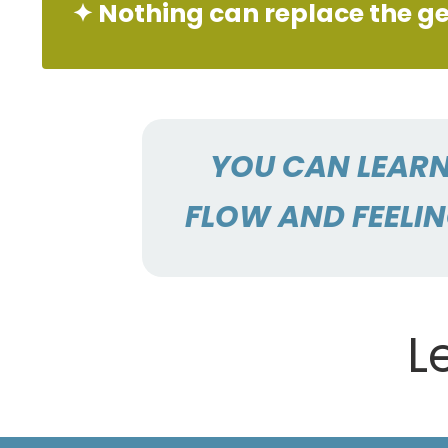
✦ Nothing can replace the ge
YOU CAN LEARN
FLOW AND FEELIN
L