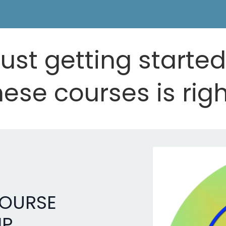
ust getting starte
ese courses is righ
COURSE
IP