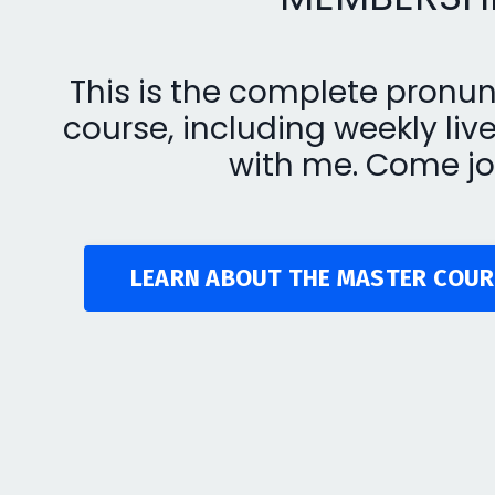
This is the complete pronun
course, including weekly liv
with me. Come jo
LEARN ABOUT THE MASTER COUR