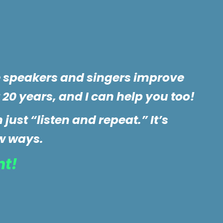
e speakers and singers improve
 20 years, and I can help you too!
just “listen and repeat.” It’s
w ways.
nt!