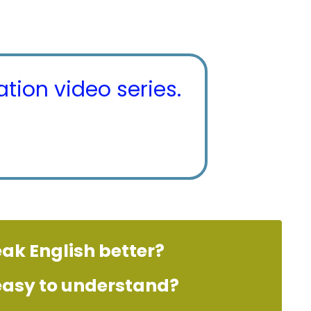
tion video series.
eak English better?
 easy to understand?