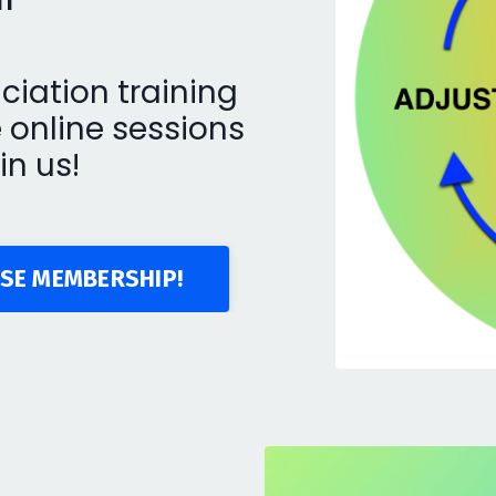
ciation training
e online sessions
in us!
SE MEMBERSHIP!