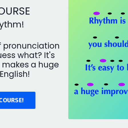
COURSE
rhythm!
f pronunciation
ess what? It's
nd makes a huge
English!
COURSE!