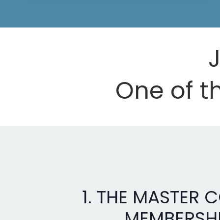
J
One of th
1. THE MASTER 
MEMBERSH