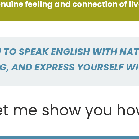
nuine feeling and connection of li
 TO SPEAK ENGLISH WITH NA
G, AND EXPRESS YOURSELF W
et me show you ho