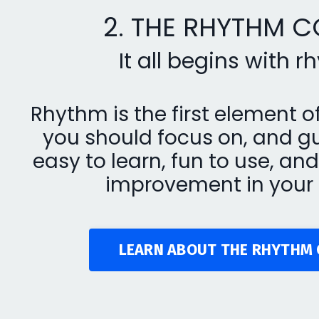
2. THE RHYTHM 
It all begins with 
Rhythm is the first element o
you should focus on, and gu
easy to learn, fun to use, a
improvement in your 
LEARN ABOUT THE RHYTHM 