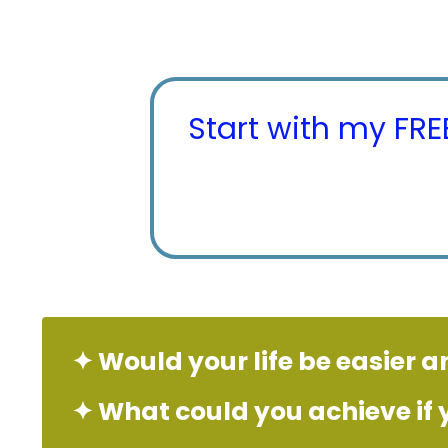
Start with my FR
✦ Would your life be easier a
✦
What
could
you achieve if