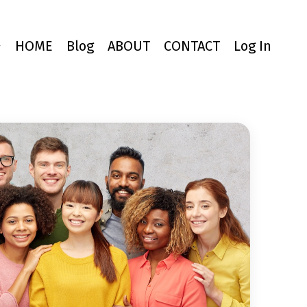
ジ
HOME
Blog
ABOUT
CONTACT
Log In