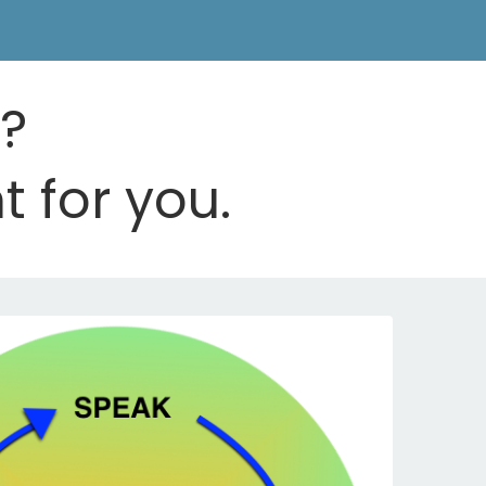
d?
t for you.