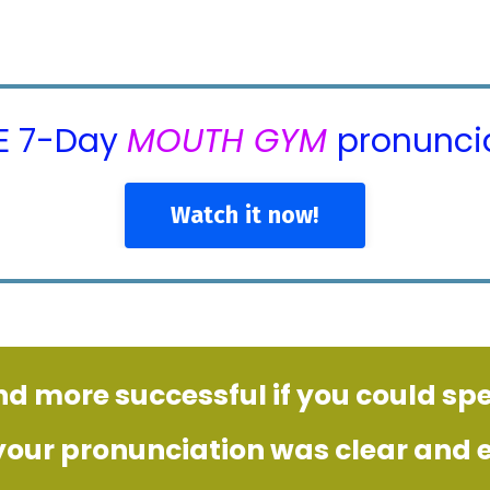
EE 7-Day
MOUTH GYM
pronuncia
Watch it now!
nd more successful if you could sp
 your pronunciation was clear and