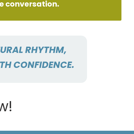
ve conversation.
TURAL RHYTHM,
ITH CONFIDENCE.
w!