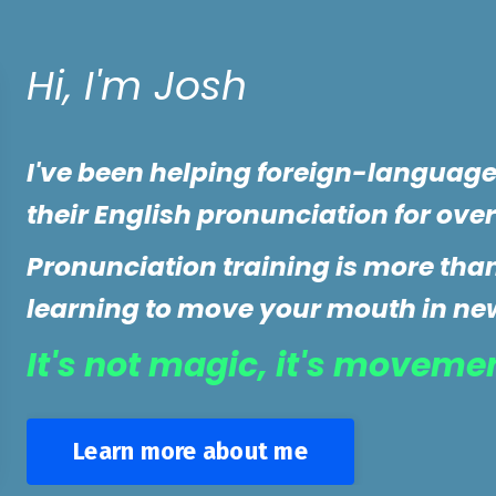
Hi, I'm Josh
I've been helping foreign-languag
their English pronunciation for over
Pronunciation training is more than 
learning to move your mouth in ne
It's not magic, it's moveme
Learn more about me