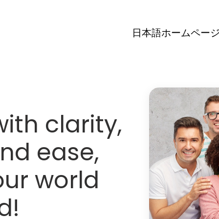
日本語ホームペー
th clarity,
nd ease,
ur world
d!